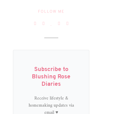
FOLLOW ME
Subscribe to
Blushing Rose
Diaries
Receive lifestyle &
homemaking updates via
email ♥