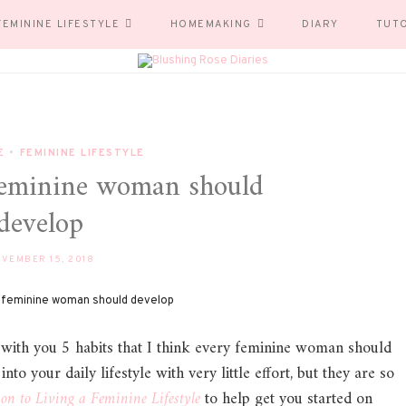
FEMININE LIFESTYLE
HOMEMAKING
DIARY
TUT
E
•
FEMININE LIFESTYLE
 feminine woman should
develop
VEMBER 15, 2018
with you 5 habits that I think every feminine woman should
to your daily lifestyle with very little effort, but they are so
ion to Living a Feminine L
ifestyle
to help get you started on