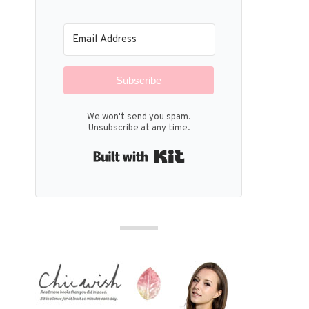
Subscribe
We won't send you spam.
Unsubscribe at any time.
Built with Kit