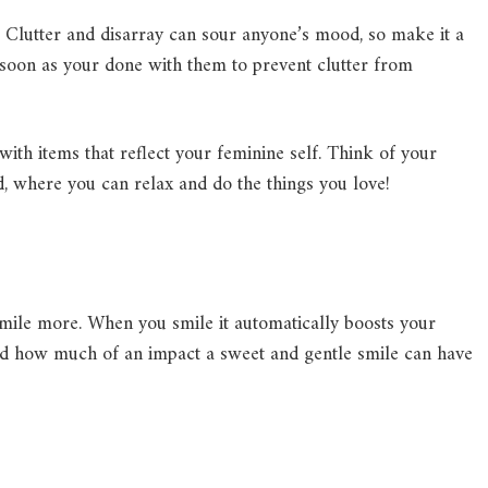
. Clutter and disarray can sour anyone’s mood, so make it a
 soon as your done with them to prevent clutter from
with items that reflect your feminine self. Think of your
, where you can relax and do the things you love!
mile more. When you smile it automatically boosts your
sed how much of an impact a sweet and gentle smile can have