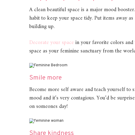
A clean beautiful space is a major mood booster
habit to keep your space tidy. Put items away as
building up.
Decorate
your space
in your favorite colors and 
space as your feminine sanctuary from the world
Smile more
Become more self aware and teach yourself to s
mood and it’s very contagious. You’d be surpri
on someones day!
Share kindness