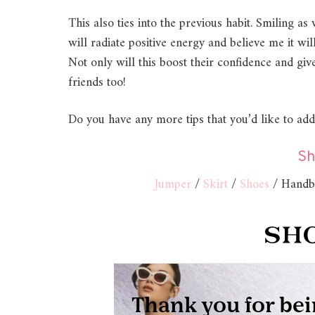
This also ties into the previous habit. Smiling a
will radiate positive energy and believe me it 
Not only will this boost their confidence and g
friends too!
Do you have any more tips that you’d like to ad
Sh
Jumper
/
Skirt
/
Shoes
/ Handba