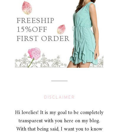
DISCLAIMER
Hi lovelies! It is my goal to be completely
transparent with you here on my blog.
With that being said, I want you to know