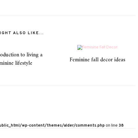
GHT ALSO LIKE...
oduction to living a
Feminine fall decor ideas
minine lifestyle
public_html/wp-content/themes/alder/comments.php
on line
38