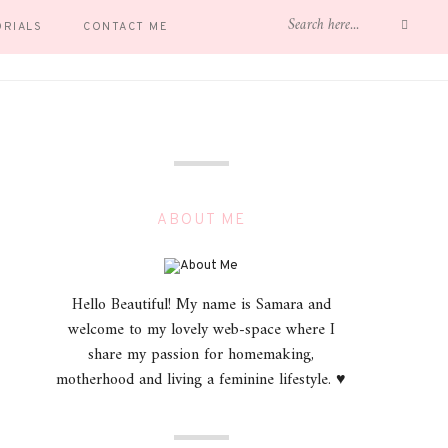
ORIALS
CONTACT ME
ABOUT ME
Hello Beautiful! My name is Samara and
welcome to my lovely web-space where I
share my passion for homemaking,
motherhood and living a feminine lifestyle. ♥