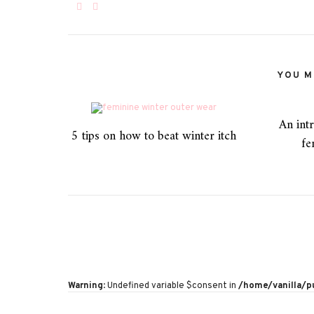
YOU MI
An intr
5 tips on how to beat winter itch
fe
Warning
: Undefined variable $consent in
/home/vanilla/