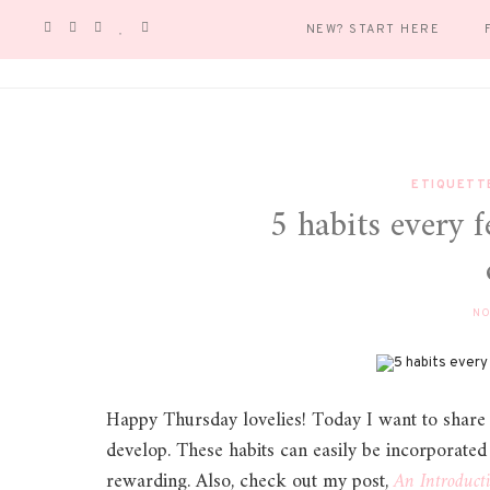
NEW? START HERE
ETIQUETT
5 habits every
NO
Happy Thursday lovelies! Today I want to share 
develop. These habits can easily be incorporated in
rewarding. Also, check out my post,
An Introduct