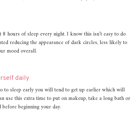
 8 hours of sleep every night. I know this isn’t easy to do
ested reducing the appearance of dark circles, less likely to
your mood overall.
rself daily
o to sleep early you will tend to get up earlier which will
n use this extra time to put on makeup, take a long bath or
 before beginning your day.