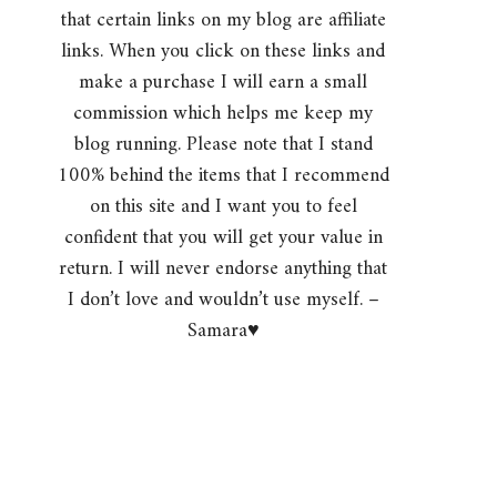
that certain links on my blog are affiliate
links. When you click on these links and
make a purchase I will earn a small
commission which helps me keep my
blog running. Please note that I stand
100% behind the items that I recommend
on this site and I want you to feel
confident that you will get your value in
return. I will never endorse anything that
I don’t love and wouldn’t use myself. –
Samara♥