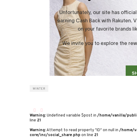
WINTER
Warning
: Undefined variable $post in
/home/vanilla/publi
line
21
Warning
: Attempt to read property "ID" on null in
/home/va
core/inc/social_share.php
on line
21