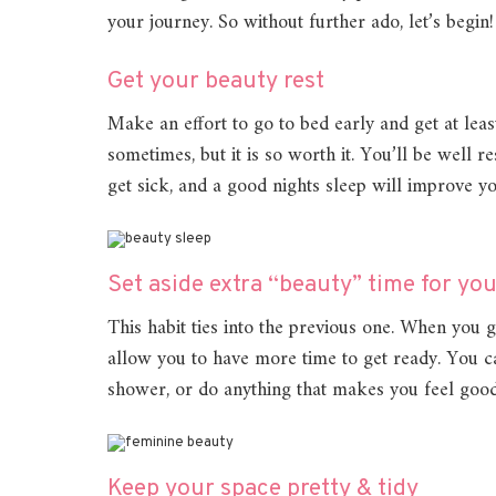
your journey. So without further ado, let’s begin!
Get your beauty rest
Make an effort to go to bed early and get at least
sometimes, but it is so worth it. You’ll be well r
get sick, and a good nights sleep will improve 
Set aside extra “beauty” time for you
This habit ties into the previous one. When you g
allow you to have more time to get ready. You ca
shower, or do anything that makes you feel good
Keep your space pretty & tidy