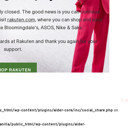
0
c_html/wp-content/plugins/alder-core/inc/social_share.php
on
nilla/public_html/wp-content/plugins/alder-