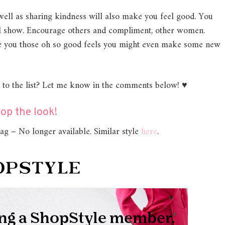
s well as sharing kindness will also make you feel good. You
will show. Encourage others and compliment, other women.
ive you those oh so good feels you might even make some new
d to the list? Let me know in the comments below! ♥
op the look!
g – No longer available. Similar style
here
.