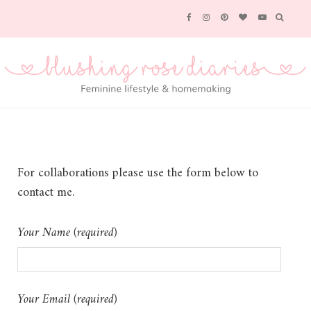
For collaborations please use the form below to
contact me.
Your Name (required)
Your Email (required)