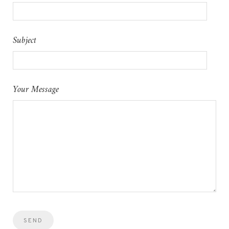
Subject
Your Message