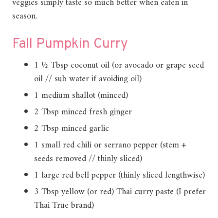
veggies simply taste so much better when eaten in
season.
Fall Pumpkin Curry
1 ½ Tbsp coconut oil (or avocado or grape seed
oil // sub water if avoiding oil)
1 medium shallot (minced)
2 Tbsp minced fresh ginger
2 Tbsp minced garlic
1 small red chili or serrano pepper (stem +
seeds removed // thinly sliced)
1 large red bell pepper (thinly sliced lengthwise)
3 Tbsp yellow (or red) Thai curry paste (I prefer
Thai True brand)