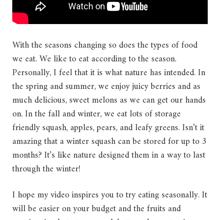
With the seasons changing so does the types of food
we eat. We like to eat according to the season.
Personally, I feel that it is what nature has intended. In
the spring and summer, we enjoy juicy berries and as
much delicious, sweet melons as we can get our hands
on. In the fall and winter, we eat lots of storage
friendly squash, apples, pears, and leafy greens. Isn’t it
amazing that a winter squash can be stored for up to 3
months? It’s like nature designed them in a way to last
through the winter!
I hope my video inspires you to try eating seasonally. It
will be easier on your budget and the fruits and