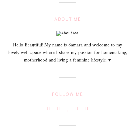
ABOUT ME
Hello Beautiful! My name is Samara and welcome to my
lovely web-space where I share my passion for homemaking,
motherhood and living a feminine lifestyle. ♥
FOLLOW ME