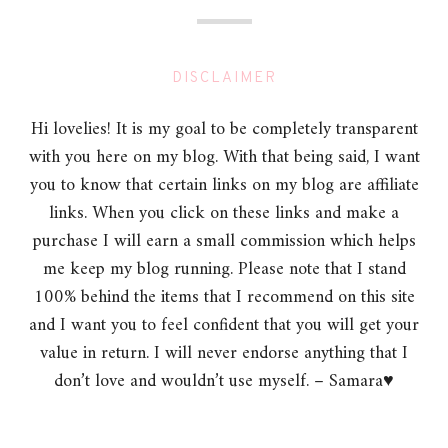
DISCLAIMER
Hi lovelies! It is my goal to be completely transparent
with you here on my blog. With that being said, I want
you to know that certain links on my blog are affiliate
links. When you click on these links and make a
purchase I will earn a small commission which helps
me keep my blog running. Please note that I stand
100% behind the items that I recommend on this site
and I want you to feel confident that you will get your
value in return. I will never endorse anything that I
don’t love and wouldn’t use myself. – Samara♥