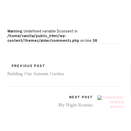
Warning
: Undefined variable $consent in
/home/vanilla/public_html/wp-
content/themes/alder/comments.php
on line
38
PREVIOUS POST
Building Our Autumn Garden
NEXT POST
My Night Routine