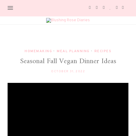
HOMEMAKING
•
MEAL PLANNING
•
RECIPES
Seasonal Fall Vegan Dinner Ideas
OCTOBER 31, 2022