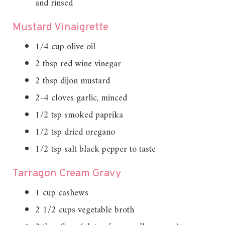
and rinsed
Mustard Vinaigrette
1/4 cup olive oil
2 tbsp red wine vinegar
2 tbsp dijon mustard
2-4 cloves garlic, minced
1/2 tsp smoked paprika
1/2 tsp dried oregano
1/2 tsp salt black pepper to taste
Tarragon Cream Gravy
1 cup cashews
2 1/2 cups vegetable broth