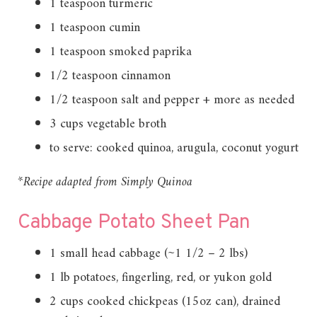
1 teaspoon turmeric
1 teaspoon cumin
1 teaspoon smoked paprika
1/2 teaspoon cinnamon
1/2 teaspoon salt and pepper + more as needed
3 cups vegetable broth
to serve: cooked quinoa, arugula, coconut yogurt
*Recipe adapted from Simply Quinoa
Cabbage Potato Sheet Pan
1 small head cabbage (~1 1/2 – 2 lbs)
1 lb potatoes, fingerling, red, or yukon gold
2 cups cooked chickpeas (15oz can), drained