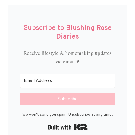
Subscribe to Blushing Rose
Diaries
Receive lifestyle & homemaking updates
via email ♥
Subscribe
We won't send you spam. Unsubscribe at any time.
Built with Kit