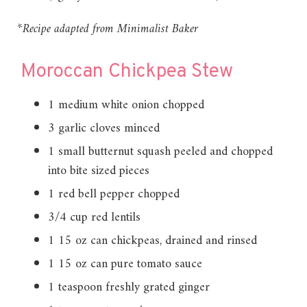
*Recipe adapted from Minimalist Baker
Moroccan Chickpea Stew
1 medium white onion chopped
3 garlic cloves minced
1 small butternut squash peeled and chopped
into bite sized pieces
1 red bell pepper chopped
3/4 cup red lentils
1 15 oz can chickpeas, drained and rinsed
1 15 oz can pure tomato sauce
1 teaspoon freshly grated ginger