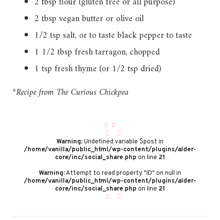
2 tbsp flour (gluten free or all purpose)
2 tbsp vegan butter or olive oil
1/2 tsp salt, or to taste black pepper to taste
1 1/2 tbsp fresh tarragon, chopped
1 tsp fresh thyme (or 1/2 tsp dried)
*Recipe from The Curious Chickpea
0
Warning
: Undefined variable $post in
/home/vanilla/public_html/wp-content/plugins/alder-
core/inc/social_share.php
on line
21
Warning
: Attempt to read property "ID" on null in
/home/vanilla/public_html/wp-content/plugins/alder-
core/inc/social_share.php
on line
21