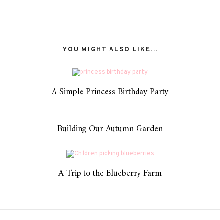
YOU MIGHT ALSO LIKE...
A Simple Princess Birthday Party
Building Our Autumn Garden
A Trip to the Blueberry Farm