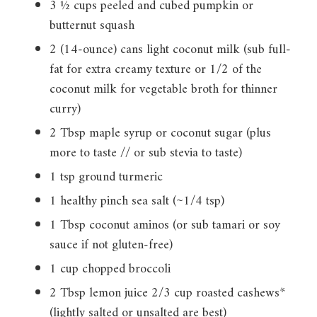
3 ½ cups peeled and cubed pumpkin or
butternut squash
2 (14-ounce) cans light coconut milk (sub full-
fat for extra creamy texture or 1/2 of the
coconut milk for vegetable broth for thinner
curry)
2 Tbsp maple syrup or coconut sugar (plus
more to taste // or sub stevia to taste)
1 tsp ground turmeric
1 healthy pinch sea salt (~1/4 tsp)
1 Tbsp coconut aminos (or sub tamari or soy
sauce if not gluten-free)
1 cup chopped broccoli
2 Tbsp lemon juice 2/3 cup roasted cashews*
(lightly salted or unsalted are best)