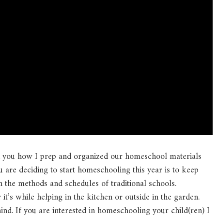
h you how I prep and organized our homeschool materials
u are deciding to start homeschooling this year is to keep
 the methods and schedules of traditional schools.
’s while helping in the kitchen or outside in the garden.
hind. If you are interested in homeschooling your child(ren) I