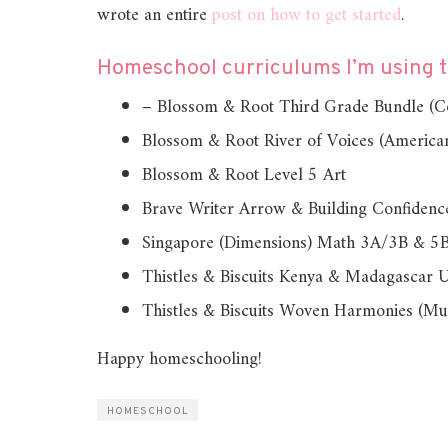
wrote an entire
post on how to get started
.
Homeschool curriculums I’m using th
– Blossom & Root Third Grade Bundle (Cov
Blossom & Root River of Voices (American
Blossom & Root Level 5 Art
Brave Writer Arrow & Building Confidenc
Singapore (Dimensions) Math 3A/3B & 5
Thistles & Biscuits Kenya & Madagascar U
Thistles & Biscuits Woven Harmonies (Mu
Happy homeschooling!
HOMESCHOOL