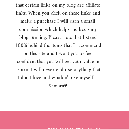
that certain links on my blog are affiliate
links. When you click on these links and
make a purchase I will earn a small
commission which helps me keep my
blog running. Please note that I stand
100% behind the items that I recommend
on this site and I want you to feel
confident that you will get your value in
return. I will never endorse anything that
I don’t love and wouldn’t use myself. –
Samara♥