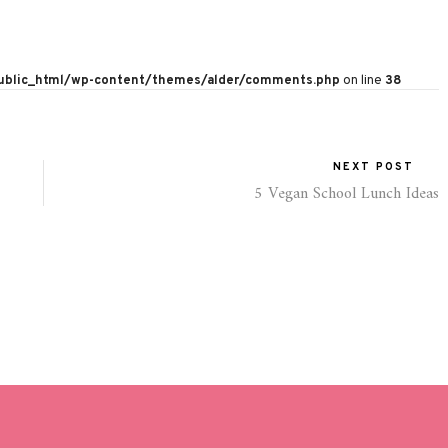
public_html/wp-content/themes/alder/comments.php
on line
38
NEXT POST
5 Vegan School Lunch Ideas