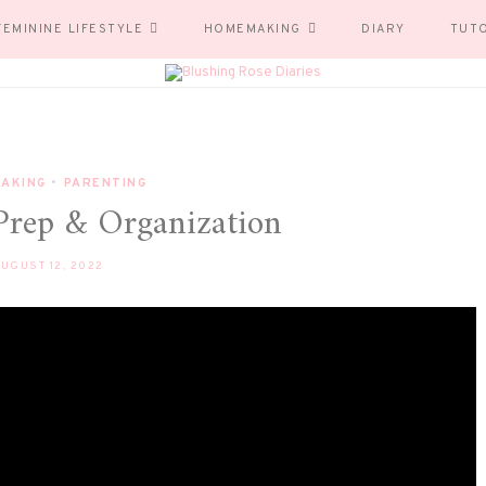
FEMININE LIFESTYLE
HOMEMAKING
DIARY
TUT
AKING
•
PARENTING
Prep & Organization
UGUST 12, 2022