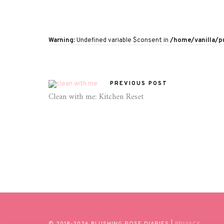
Warning
: Undefined variable $consent in
/home/vanilla/
PREVIOUS POST
Clean with me: Kitchen Reset