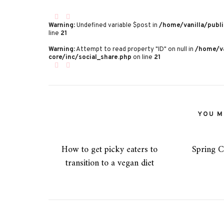
Warning
: Undefined variable $post in
/home/vanilla/publi
line
21
Warning
: Attempt to read property "ID" on null in
/home/va
core/inc/social_share.php
on line
21
YOU MI
How to get picky eaters to
Spring C
transition to a vegan diet