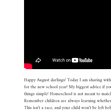
Happy August darlings! Today I am sharing wit
for the new school year! My biggest advice if yo
things simple! Homeschool is not meant to match
Remember children are always learning whether it
This isn’t a race, and your child won’t be left be