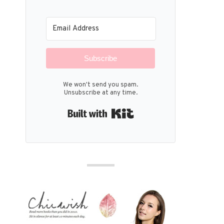
Subscribe
We won't send you spam.
Unsubscribe at any time.
Built with Kit