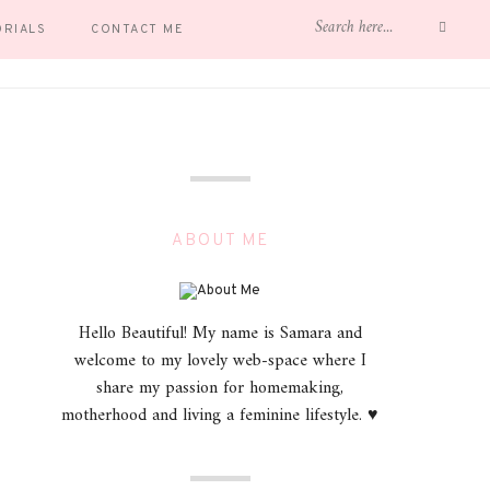
ORIALS
CONTACT ME
ABOUT ME
Hello Beautiful! My name is Samara and
welcome to my lovely web-space where I
share my passion for homemaking,
motherhood and living a feminine lifestyle. ♥