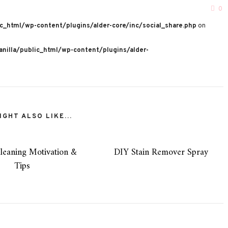
0
c_html/wp-content/plugins/alder-core/inc/social_share.php
on
nilla/public_html/wp-content/plugins/alder-
GHT ALSO LIKE...
leaning Motivation &
DIY Stain Remover Spray
Tips