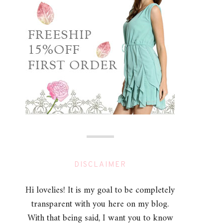
DISCLAIMER
Hi lovelies! It is my goal to be completely
transparent with you here on my blog.
With that being said, I want you to know