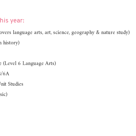
is year:
ers language arts, art, science, geography & nature study)
 history)
e (Level 6 Language Arts)
B/6A
nit Studies
sic)