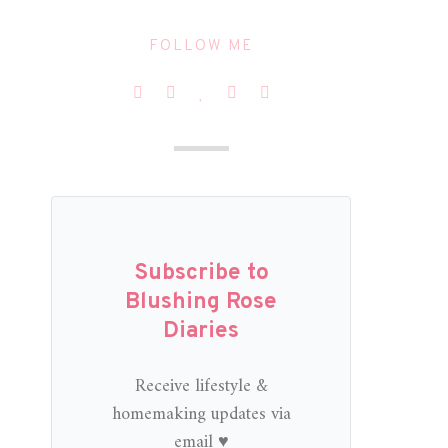
FOLLOW ME
Subscribe to
Blushing Rose
Diaries
Receive lifestyle &
homemaking updates via
email ♥