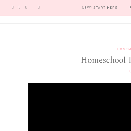
NEW? START HERE
HOMEM
Homeschool 
A