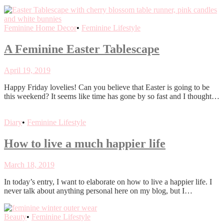
Feminine Home Decor
•
Feminine Lifestyle
A Feminine Easter Tablescape
April 19, 2019
Happy Friday lovelies! Can you believe that Easter is going to be
this weekend? It seems like time has gone by so fast and I thought…
Diary
•
Feminine Lifestyle
How to live a much happier life
March 18, 2019
In today’s entry, I want to elaborate on how to live a happier life. I
never talk about anything personal here on my blog, but I…
Beauty
•
Feminine Lifestyle