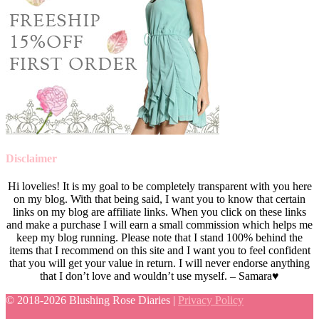
Disclaimer
Hi lovelies! It is my goal to be completely transparent with you here
on my blog. With that being said, I want you to know that certain
links on my blog are affiliate links. When you click on these links
and make a purchase I will earn a small commission which helps me
keep my blog running. Please note that I stand 100% behind the
items that I recommend on this site and I want you to feel confident
that you will get your value in return. I will never endorse anything
that I don’t love and wouldn’t use myself. – Samara♥
© 2018-
2026 Blushing Rose Diaries |
Privacy Policy