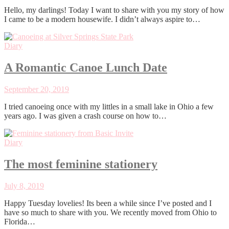
Hello, my darlings! Today I want to share with you my story of how
I came to be a modern housewife. I didn’t always aspire to…
Diary
A Romantic Canoe Lunch Date
September 20, 2019
I tried canoeing once with my littles in a small lake in Ohio a few
years ago. I was given a crash course on how to…
Diary
The most feminine stationery
July 8, 2019
Happy Tuesday lovelies! Its been a while since I’ve posted and I
have so much to share with you. We recently moved from Ohio to
Florida…