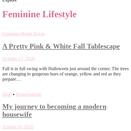
Feminine Lifestyle
Feminine Home Decor
A Pretty Pink & White Fall Tablescape
October 27, 2020
Fall is in full swing with Halloween just around the corner. The trees
are changing to gorgeous hues of orange, yellow and red as they
prepare…
Diary
•
Homemaking
My journey to becoming a modern
housewife
August 10, 2020