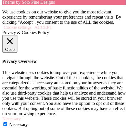
Theme by Solo Pine Designs
We use cookies on our website to give you the most relevant
experience by remembering your preferences and repeat visits. By
clicking “Accept”, you consent to the use of ALL the cookies.
Cookie settings
ACCEPT
Privacy & Cookies Policy
Close
Privacy Overview
This website uses cookies to improve your experience while you
navigate through the website. Out of these cookies, the cookies that
are categorized as necessary are stored on your browser as they are
essential for the working of basic functionalities of the website. We
also use third-party cookies that help us analyze and understand how
you use this website. These cookies will be stored in your browser
only with your consent. You also have the option to opt-out of these
cookies. But opting out of some of these cookies may have an effect
on your browsing experience.
Necessary
Necessary