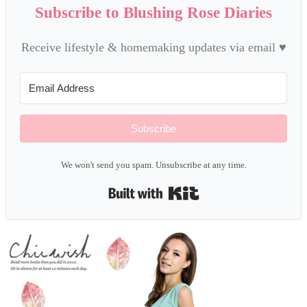
Subscribe to Blushing Rose Diaries
Receive lifestyle & homemaking updates via email ♥
Subscribe
We won't send you spam. Unsubscribe at any time.
Built with Kit