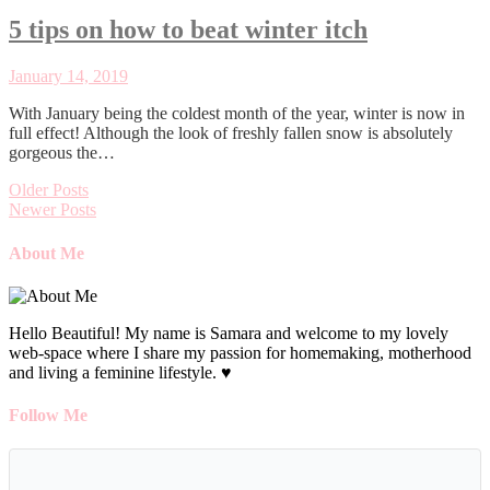
5 tips on how to beat winter itch
January 14, 2019
With January being the coldest month of the year, winter is now in
full effect! Although the look of freshly fallen snow is absolutely
gorgeous the…
Older Posts
Newer Posts
About Me
Hello Beautiful! My name is Samara and welcome to my lovely
web-space where I share my passion for homemaking, motherhood
and living a feminine lifestyle. ♥
Follow Me