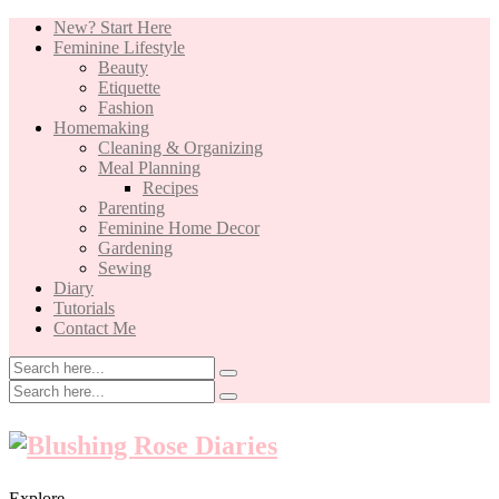
New? Start Here
Feminine Lifestyle
Beauty
Etiquette
Fashion
Homemaking
Cleaning & Organizing
Meal Planning
Recipes
Parenting
Feminine Home Decor
Gardening
Sewing
Diary
Tutorials
Contact Me
Explore