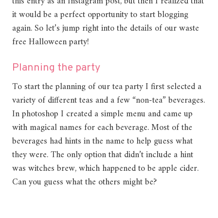
this entry as an Instagram post, but then I realized that
it would be a perfect opportunity to start blogging
again. So let’s jump right into the details of our waste
free Halloween party!
Planning the party
To start the planning of our tea party I first selected a
variety of different teas and a few “non-tea” beverages.
In photoshop I created a simple menu and came up
with magical names for each beverage. Most of the
beverages had hints in the name to help guess what
they were. The only option that didn’t include a hint
was witches brew, which happened to be apple cider.
Can you guess what the others might be?