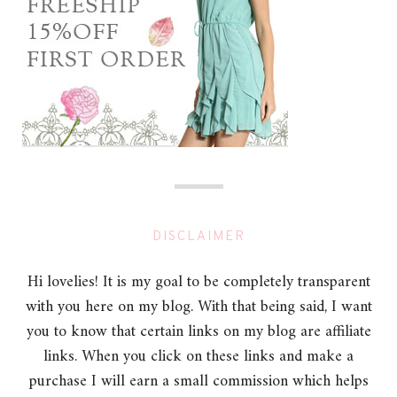
DISCLAIMER
Hi lovelies! It is my goal to be completely transparent
with you here on my blog. With that being said, I want
you to know that certain links on my blog are affiliate
links. When you click on these links and make a
purchase I will earn a small commission which helps