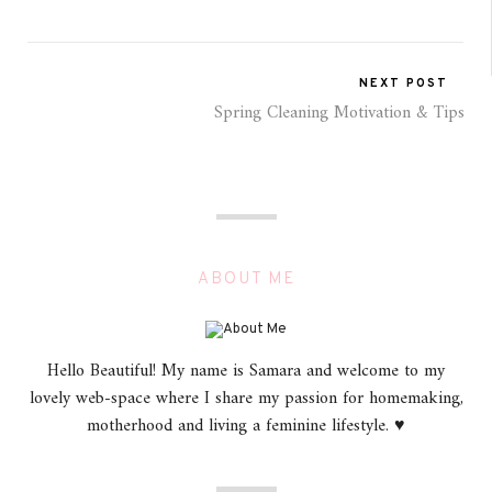
NEXT POST
Spring Cleaning Motivation & Tips
ABOUT ME
Hello Beautiful! My name is Samara and welcome to my
lovely web-space where I share my passion for homemaking,
motherhood and living a feminine lifestyle. ♥