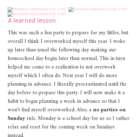
A learned lesson
This was such a fun party to prepare for my littles, but
overall I think I overworked myself this year. I woke
up later than usual the following day making our
homeschool day begin later than normal. This in turn
helped me come to a realization to not overwork
myself which I often do. Next year I will do more
planning in advance. I literally procrastinated until the
day before to prepare this party. I will now make it a
habit to begin planning a week in advance so that I
won’t find myself overworked. Also, a
no parties on
Sunday
rule. Monday is a school day for us so I rather
relax and reset for the coming week on Sundays
instead.