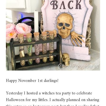
Happy November 1st darlings!
Yesterday I hosted a witches tea party to celebrate
Halloween for my littles. I actually planned on sharing