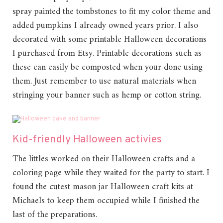
spray painted the tombstones to fit my color theme and
added pumpkins I already owned years prior. I also
decorated with some printable Halloween decorations
I purchased from Etsy. Printable decorations such as
these can easily be composted when your done using
them. Just remember to use natural materials when
stringing your banner such as hemp or cotton string.
Kid-friendly Halloween activies
The littles worked on their Halloween crafts and a
coloring page while they waited for the party to start. I
found the cutest mason jar Halloween craft kits at
Michaels to keep them occupied while I finished the
last of the preparations.