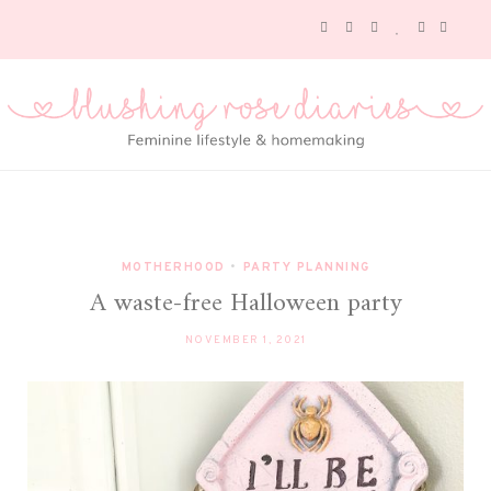
MOTHERHOOD
•
PARTY PLANNING
A waste-free Halloween party
NOVEMBER 1, 2021