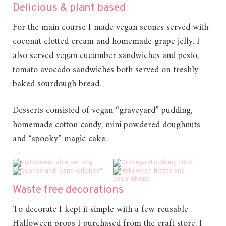
Delicious & plant based
For the main course I made vegan scones served with
coconut clotted cream and homemade grape jelly. I
also served vegan cucumber sandwiches and pesto,
tomato avocado sandwiches both served on freshly
baked sourdough bread.
Desserts consisted of vegan “graveyard” pudding,
homemade cotton candy, mini powdered doughnuts
and “spooky” magic cake.
Waste free decorations
To decorate I kept it simple with a few reusable
Halloween props I purchased from the craft store. I