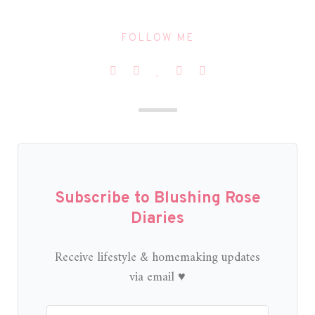
FOLLOW ME
Subscribe to Blushing Rose
Diaries
Receive lifestyle & homemaking updates
via email ♥