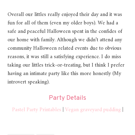
Overall our littles really enjoyed their day and it was
fun for all of them (even my older boys). We had a
safe and peaceful Halloween spent in the confides of
our home with family. Although we didn’t attend any
community Halloween related events due to obvious
reasons, it was still a satisfying experience. I do miss
taking our littles trick-or-treating, but I think I prefer
having an intimate party like this more honestly (My
introvert speaking).
Party Details
Pastel Party Printables
|
Vegan graveyard pudding
|