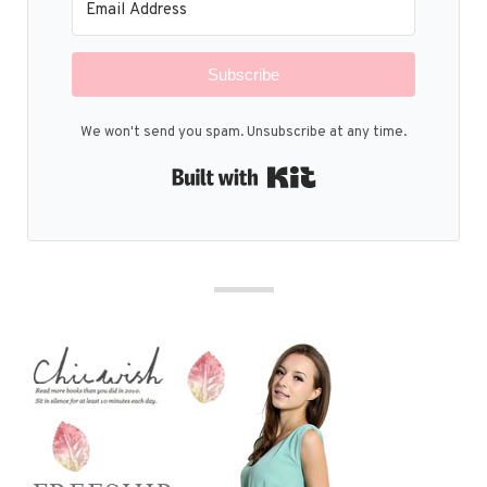
Subscribe
We won't send you spam. Unsubscribe at any time.
Built with Kit