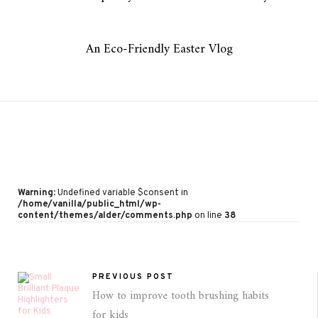
An Eco-Friendly Easter Vlog
Warning
: Undefined variable $consent in
/home/vanilla/public_html/wp-
content/themes/alder/comments.php
on line
38
PREVIOUS POST
How to improve tooth brushing habits
for kids