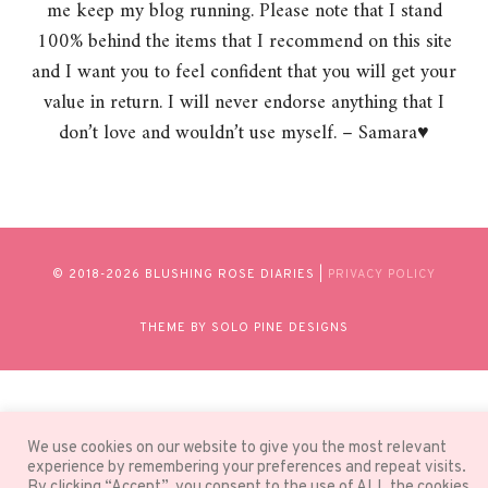
me keep my blog running. Please note that I stand
100% behind the items that I recommend on this site
and I want you to feel confident that you will get your
value in return. I will never endorse anything that I
don’t love and wouldn’t use myself. – Samara♥
© 2018-
2026 BLUSHING ROSE DIARIES |
PRIVACY POLICY
THEME BY SOLO PINE DESIGNS
We use cookies on our website to give you the most relevant
experience by remembering your preferences and repeat visits.
By clicking “Accept”, you consent to the use of ALL the cookies.