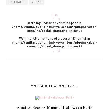
HALLOWEEN
VEGAN
0
Warning
: Undefined variable $post in
/home/vanilla/public_html/wp-content/plugins/alder-
core/inc/social_share.php
on line
21
Warning
: Attempt to read property "ID" on null in
/home/vanilla/public_html/wp-content/plugins/alder-
core/inc/social_share.php
on line
21
YOU MIGHT ALSO LIKE...
A not so Spooky Minimal Halloween Party